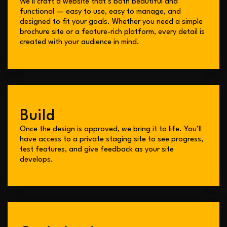
We’ll craft a website that’s both beautiful and
functional — easy to use, easy to manage, and
designed to fit your goals. Whether you need a simple
brochure site or a feature-rich platform, every detail is
created with your audience in mind.
Build
Once the design is approved, we bring it to life. You’ll
have access to a private staging site to see progress,
test features, and give feedback as your site
develops.