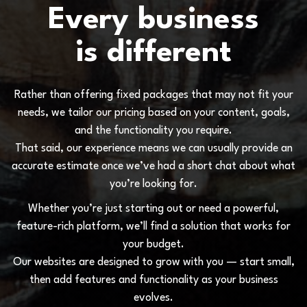
E
v
e
r
y
b
u
s
i
n
e
s
s
i
s
d
i
f
f
e
r
e
n
t
R
a
t
h
e
r
t
h
a
n
o
f
f
e
r
i
n
g
f
i
x
e
d
p
a
c
k
a
g
e
s
t
h
a
t
m
a
y
n
o
t
f
i
t
y
o
u
r
n
e
e
d
s
,
w
e
t
a
i
l
o
r
o
u
r
p
r
i
c
i
n
g
b
a
s
e
d
o
n
y
o
u
r
c
o
n
t
e
n
t
,
g
o
a
l
s
,
a
n
d
t
h
e
f
u
n
c
t
i
o
n
a
l
i
t
y
y
o
u
r
e
q
u
i
r
e
.
T
h
a
t
s
a
i
d
,
o
u
r
e
x
p
e
r
i
e
n
c
e
m
e
a
n
s
w
e
c
a
n
u
s
u
a
l
l
y
p
r
o
v
i
d
e
a
n
a
c
c
u
r
a
t
e
e
s
t
i
m
a
t
e
o
n
c
e
w
e
’
v
e
h
a
d
a
s
h
o
r
t
c
h
a
t
a
b
o
u
t
w
h
a
t
y
o
u
’
r
e
l
o
o
k
i
n
g
f
o
r
.
W
h
e
t
h
e
r
y
o
u
’
r
e
j
u
s
t
s
t
a
r
t
i
n
g
o
u
t
o
r
n
e
e
d
a
p
o
w
e
r
f
u
l
,
f
e
a
t
u
r
e
-
r
i
c
h
p
l
a
t
f
o
r
m
,
w
e
’
l
l
f
i
n
d
a
s
o
l
u
t
i
o
n
t
h
a
t
w
o
r
k
s
f
o
r
y
o
u
r
b
u
d
g
e
t
.
O
u
r
w
e
b
s
i
t
e
s
a
r
e
d
e
s
i
g
n
e
d
t
o
g
r
o
w
w
i
t
h
y
o
u
—
s
t
a
r
t
s
m
a
l
l
,
t
h
e
n
a
d
d
f
e
a
t
u
r
e
s
a
n
d
f
u
n
c
t
i
o
n
a
l
i
t
y
a
s
y
o
u
r
b
u
s
i
n
e
s
s
e
v
o
l
v
e
s
.