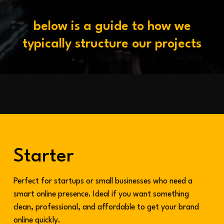
b
e
l
o
w
i
s
a
g
u
i
d
e
t
o
h
o
w
w
e
t
y
p
i
c
a
l
l
y
s
t
r
u
c
t
u
r
e
o
u
r
p
r
o
j
e
c
t
s
Starter
Perfect for startups or small businesses who need a
smart online presence. Ideal if you want something
clean, professional, and affordable to get your brand
online quickly.