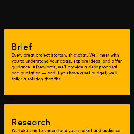
B
r
i
e
f
Every great project starts with a chat. We’ll meet with
you to understand your goals, explore ideas, and offer
guidance. Afterwards, we’ll provide a clear proposal
and quotation — and if you have a set budget, we’ll
tailor a solution that fits.
Research
We take time to understand your market and audience,