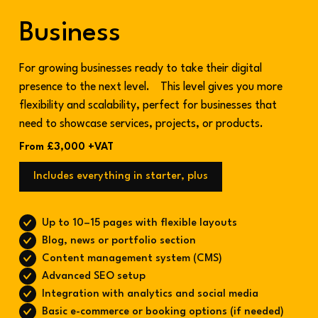
Business
For growing businesses ready to take their digital
presence to the next level. This level gives you more
flexibility and scalability, perfect for businesses that
need to showcase services, projects, or products.
From £3,000 +VAT
Includes everything in starter, plus
Up to 10–15 pages with flexible layouts
Blog, news or portfolio section
Content management system (CMS)
Advanced SEO setup
Integration with analytics and social media
Basic e-commerce or booking options (if needed)