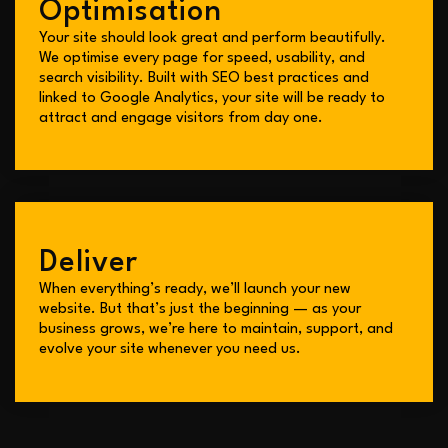
Optimisation
Your site should look great and perform beautifully.
We optimise every page for speed, usability, and
search visibility. Built with SEO best practices and
linked to Google Analytics, your site will be ready to
attract and engage visitors from day one.
Deliver
When everything’s ready, we’ll launch your new
website. But that’s just the beginning — as your
business grows, we’re here to maintain, support, and
evolve your site whenever you need us.