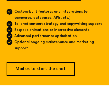
Custom-built features and integrations (e-
commerce, databases, APIs, etc.)
Tailored content strategy and copywriting support
Bespoke animations or interactive elements
Advanced performance optimisation
Optional ongoing maintenance and marketing
support
Mail us to start the chat
Made by Cube
Websites, Thoughtfully Made