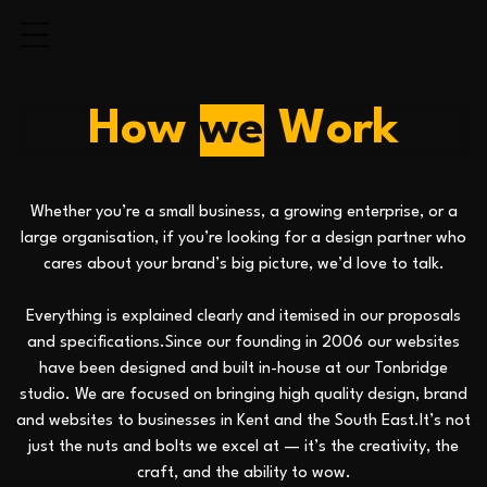
H
o
w
w
e
W
o
r
k
Whether you’re a small business, a growing enterprise, or a
large organisation, if you’re looking for a design partner who
cares about your brand’s big picture, we’d love to talk.
Everything is explained clearly and itemised in our proposals
and specifications.Since our founding in 2006 our websites
have been designed and built in-house at our Tonbridge
studio. We are focused on bringing high quality design, brand
and websites to businesses in Kent and the South East.It’s not
just the nuts and bolts we excel at — it’s the creativity, the
craft, and the ability to wow.