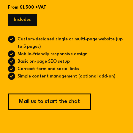
From £1,500 +VAT
Includes
Custom-designed single or multi-page website (up
to 5 pages)
Mobile-friendly responsive design
Basic on-page SEO setup
Contact form and social links
Simple content management (optional add-on)
Mail us to start the chat