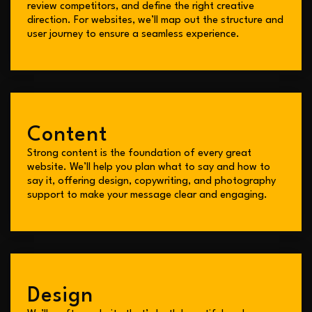
review competitors, and define the right creative
direction. For websites, we’ll map out the structure and
user journey to ensure a seamless experience.
Content
Strong content is the foundation of every great
website. We’ll help you plan what to say and how to
say it, offering design, copywriting, and photography
support to make your message clear and engaging.
Design