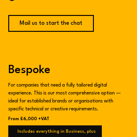
Mail us to start the chat
Bespoke
For companies that need a fully tailored digital
experience. This is our most comprehensive option —
ideal for established brands or organisations with
specific technical or creative requirements.
From £6,000 +VAT
Includes everything in Business, plus