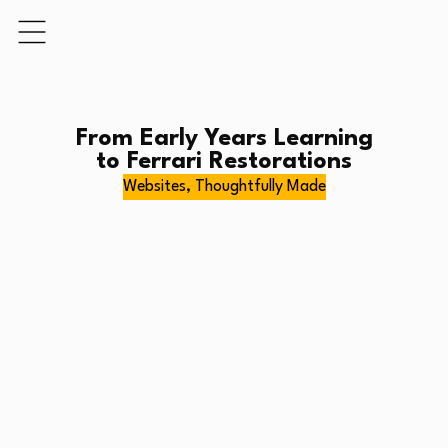
From Early Years Learning
to Ferrari Restorations
Websites, Thoughtfully Made